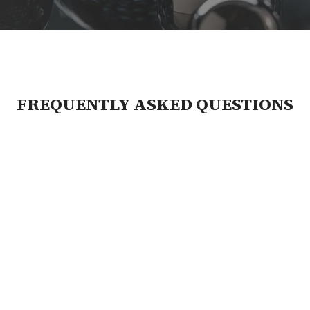
FREQUENTLY ASKED QUESTIONS