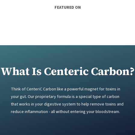
FEATURED ON
What Is Centeric Carbon?
Think of CenteriC Carbon like a powerful magnet for toxins in
your gut. Our proprietary formula is a special type of carbon
that works in your digestive system to help remove toxins and
reduce inflammation - all without entering your bloodstream.