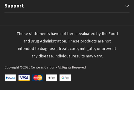
Monday through Friday
Support
Home
9:00 am – 5:00 pm MST
Joint Comfort
About Us
support@centericllc.com
These statements have not been evaluated by the Food
Digestive Health
Shipping & Returns
and Drug Administration. These products are not
Inflammation Reduction
FAQs
intended to diagnose, treat, cure, mitigate, or prevent
any disease. Individual results may vary.
Health Information
Contact Us
Copyright © 2025 Centeric Carbon
- All Rights Reserved
Terms & Conditions