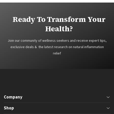
Ready To Transform Your
Health?
Join our community of wellness seekers and receive expert tips,
exclusive deals & the latest research on natural inflammation
relief
Company
Phone
Shop
605-593-2834