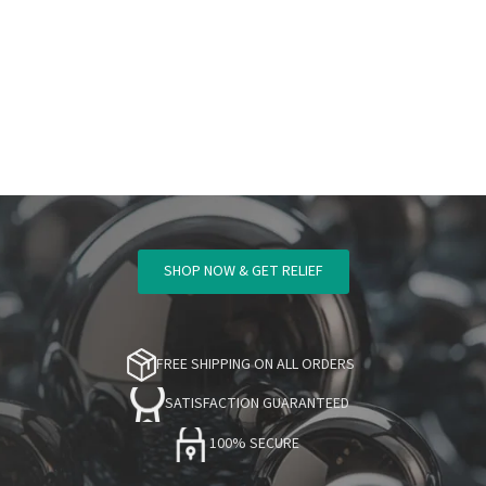
SHOP NOW & GET RELIEF
FREE SHIPPING ON ALL ORDERS
SATISFACTION GUARANTEED
100% SECURE