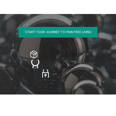
START YOUR JOURNEY TO PAIN FREE LIVING