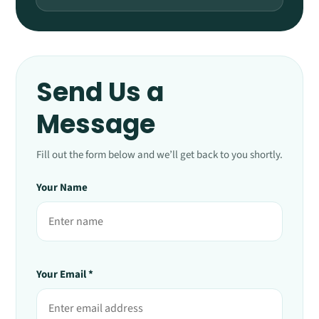
Send Us a
Message
Fill out the form below and we’ll get back to you shortly.
Your Name
Your Email *