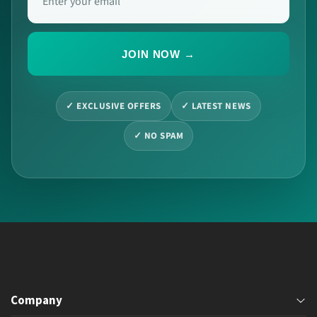
JOIN NOW →
✓ EXCLUSIVE OFFERS
✓ LATEST NEWS
✓ NO SPAM
Company