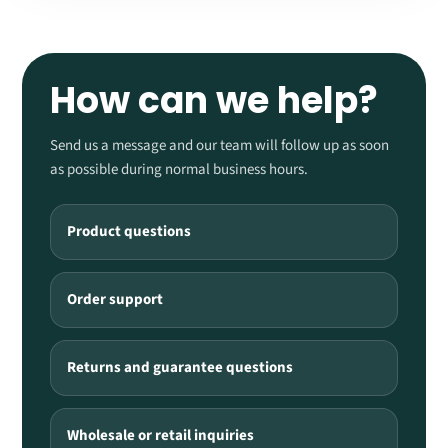
How can we help?
Send us a message and our team will follow up as soon
as possible during normal business hours.
Product questions
Order support
Returns and guarantee questions
Wholesale or retail inquiries