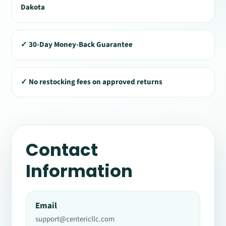
Dakota
✓ 30-Day Money-Back Guarantee
✓ No restocking fees on approved returns
Contact
Information
Email
support@centericllc.com