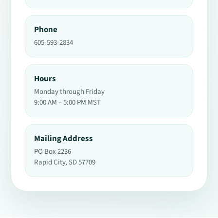
Phone
605-593-2834
Hours
Monday through Friday
9:00 AM – 5:00 PM MST
Mailing Address
PO Box 2236
Rapid City, SD 57709