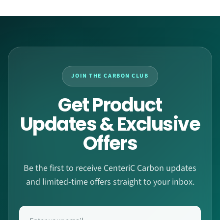
JOIN THE CARBON CLUB
Get Product
Updates & Exclusive
Offers
Be the first to receive CenteriC Carbon updates
and limited-time offers straight to your inbox.