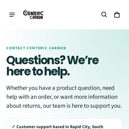
Cart
0 it
CONTACT CENTERIC CARBON
Questions? We’re
here to help.
Whether you have a product question, need
help with an order, or want more information
about returns, our team is here to support you.
✓ Customer support based in Rapid City, South