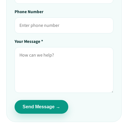
Phone Number
Your Message *
Send Message →